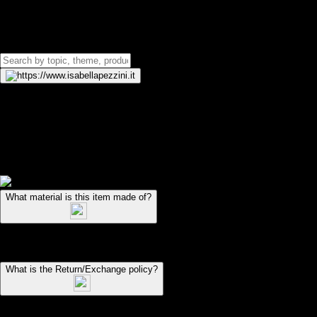
Not what you're looking for?
Try another search.
Product Quality
Our Production Team establishes the highest quality standards for
third-party printers who participate in the marketplace to ensure that
every product sold is perfect.
What material is this item made of?
100% combed ringspun cotton. The perfect fabric for a graphic tee and
the softest in the business. (Due to product availability, cotton type may
vary for 2XL and 3XL sizes)
Learn More
What is the Return/Exchange policy?
We want you to love your order! If for any reason you don't, let us