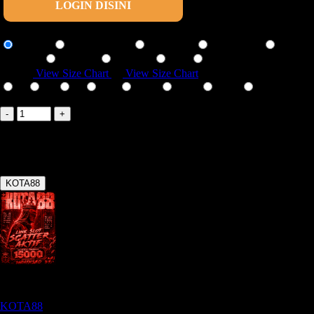
LOGIN DISINI
Style
Classic
Heavyweight
Tri-Blend
Streetwear
Premium
V-Neck
Vintage
Tall
Active
Size
View Size Chart
View Size Chart
S
M
L
XL
2XL
3XL
4XL
5XL
Quantity
-
+
Get
Bonus 12%
OFF Instantly When You Buy
5+ KOTA88
KOTA88
Weâ€™ll make it perfect.
No fees, no worries.
KOTA88