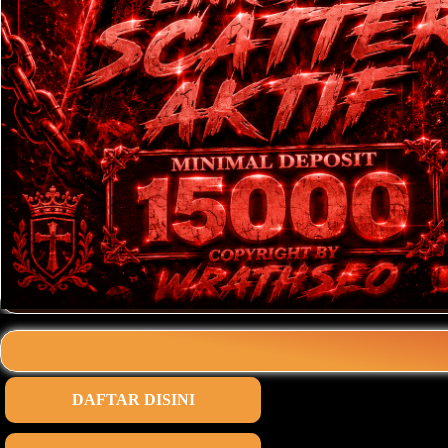
DAFTAR DISINI