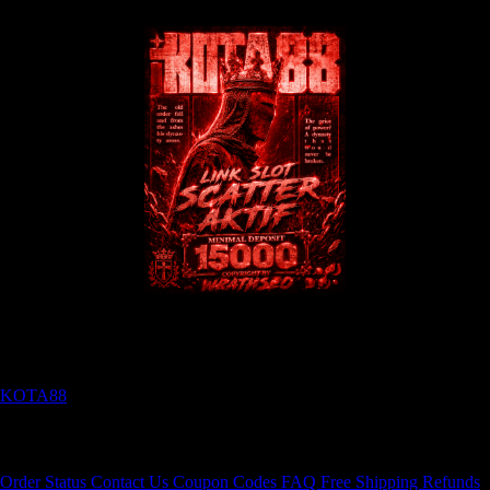
Don't love it? We'll fix it. For free.
100% Free Exchanges.
KOTA88
Support
Order Status
Contact Us
Coupon Codes
FAQ
Free Shipping
Refunds