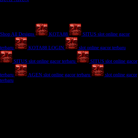
Explore Categories
Popular Products
Shop All Designs
KOTA88
SITUS slot online gacor
terbaru
KOTA88 LOGIN
slot online gacor terbaru
SITUS slot online gacor terbaru
SITUS slot online gacor
terbaru
AGEN slot online gacor terbaru
slot online gacor
terbaru
Design ID: 74165272
KOTA88 | Slot Gacor Hari Ini
dengan Sensasi Spin dan
Jackpot Besar