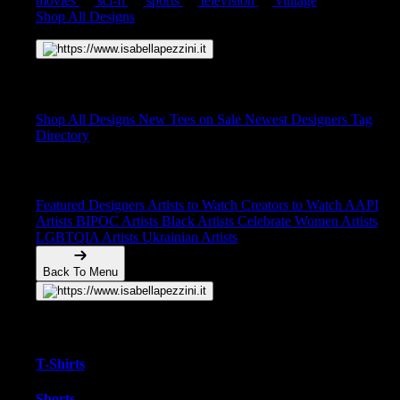
movies
sci-fi
sports
television
vintage
Shop All Designs
Shop Designs
Shop All Designs
New Tees on Sale
Newest Designers
Tag
Directory
Artist Collections
Featured Designers
Artists to Watch
Creators to Watch
AAPI
Artists
BIPOC Artists
Black Artists
Celebrate Women Artists
LGBTQIA Artists
Ukrainian Artists
Back To Menu
Adult Apparel
T-Shirts
Shorts