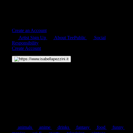
Sign Up
Create an account to save your favorite designs for viewing
anytime, on any device.
Create an Account
Artist Sign Up
About TeePublic
Social
Responsibility
Create Account
Cart Preview (0)
You're
$70.00
Away from
FREE US Shipping!
$0
$70
Your Cart is empty...
Discover something you'll love!
animals
anime
drinks
fantasy
food
funny