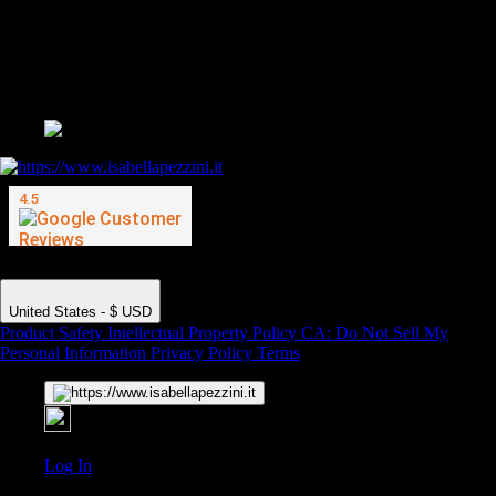
We Accept
Â© KOTA88 2026
United States - $ USD
Product Safety
Intellectual Property Policy
CA: Do Not Sell My
Personal Information
Privacy Policy
Terms
Welcome Guest!
Log In