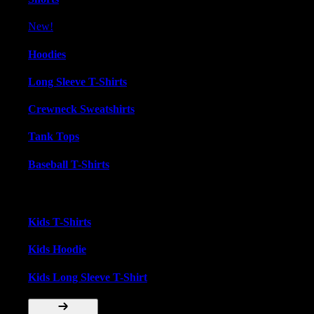
New!
Hoodies
Long Sleeve T-Shirts
Crewneck Sweatshirts
Tank Tops
Baseball T-Shirts
Kids Apparel
Kids T-Shirts
Kids Hoodie
Kids Long Sleeve T-Shirt