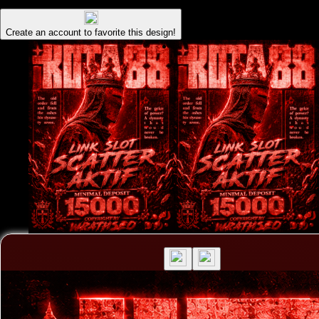
IDR 24.000
IDR 39.000
Create an account to favorite this design!