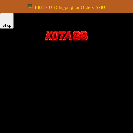
FREE
US Shipping for Orders
$70+
Shop
Begitu masuk, yang terasa duluan bukan cuma tampilannya, tapi
suasana mainnya yang langsung hidup.
Gulungan bergerak mulus, ikon muncul satu per satu, lalu ada jeda
kecil yang bikin kamu menunggu hasil dengan lebih serius.
Kamu bisa mulai dari nominal ringan, menikmati alurnya perlahan, lalu
melihat sendiri bagaimana simbol rapat bisa mengubah arah
permainan.
Ada momen ketika layar tampak biasa saja, lalu tiba-tiba kombinasi
yang pas muncul dan bikin suasana langsung naik.
Pilihannya banyak, jadi kamu bebas mencari permainan yang paling
cocok dengan ritme mainmu sendiri.