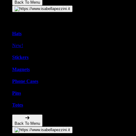
Back To Menu
Accessories
Hats
New!
Stickers
Magnets
Phone Cases
Pins
Totes
Back To Menu