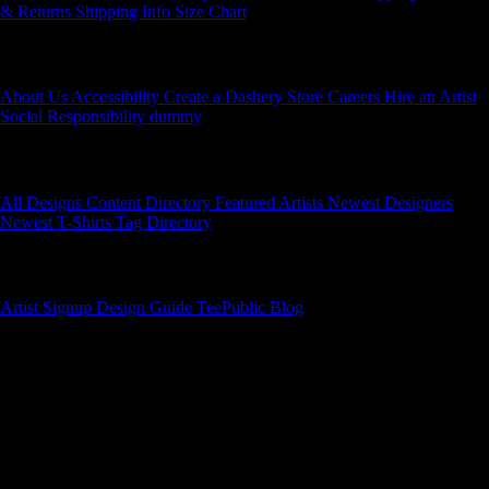
& Returns
Shipping Info
Size Chart
About Us
About Us
Accessibility
Create a Dashery Store
Careers
Hire an Artist
Social Responsibility
dummy
Explore
All Designs
Content Directory
Featured Artists
Newest Designers
Newest T-Shirts
Tag Directory
Artists
Artist Signup
Design Guide
TeePublic Blog
Follow Us