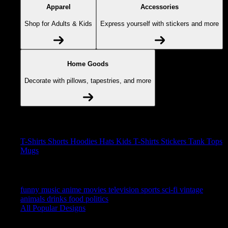
Apparel
Accessories
Shop for Adults & Kids
Express yourself with stickers and more
Home Goods
Decorate with pillows, tapestries, and more
Popular Products
T-Shirts
Shorts
Hoodies
Hats
Kids T-Shirts
Stickers
Tank Tops
Mugs
Browse All Topics
funny
music
anime
movies
television
sports
sci-fi
vintage
animals
drinks
food
politics
All Popular Designs
Support