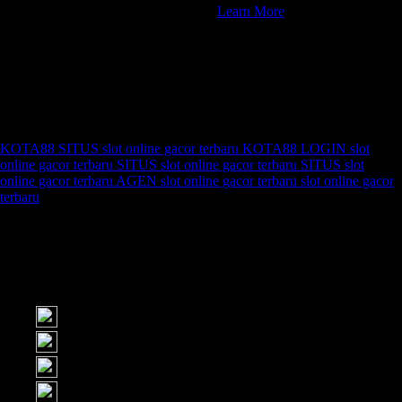
know and weâ€™ll make things right.
Learn More
KOTA88: Saat Gulungan Melambat dan
Rasa Penasaran Mulai Naik
Trending Tags
KOTA88
SITUS slot online gacor terbaru
KOTA88 LOGIN
slot
online gacor terbaru
SITUS slot online gacor terbaru
SITUS slot
online gacor terbaru
AGEN slot online gacor terbaru
slot online gacor
terbaru
The links above have been automatically generated based on tag usage
by third-party designers on the TeePublic platform.
Share this design: