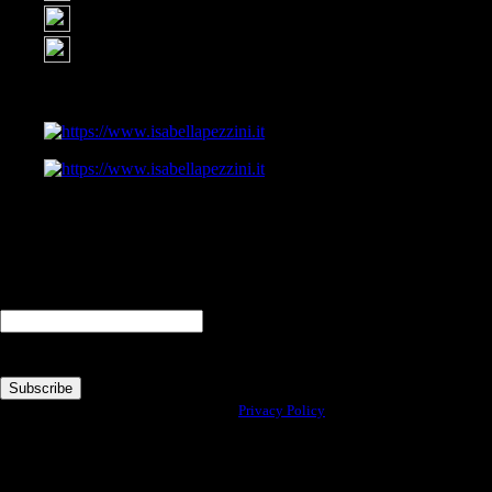
Subscribe to Our Newsletter
For sales, exclusive content, and more!
Email Address
*
By clicking Subscribe, you agree to our
Privacy Policy
and to receive our
promotional emails (opt out anytime).
You've successfully subscribed!
There was an issue subscribing, try again.