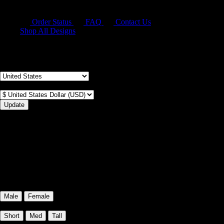
Order Status
FAQ
Contact Us
Shop All Designs
Update Your Browsing Preferences
Shipping Country:
Currency:
Cancel
Katie:
5'10"
160
Select your person:
Male
Female
Height
Short
Med
Tall