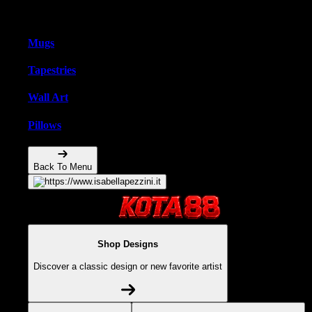
Home Goods
Mugs
Tapestries
Wall Art
Pillows
Back To Menu
Shop Designs
Discover a classic design or new favorite artist