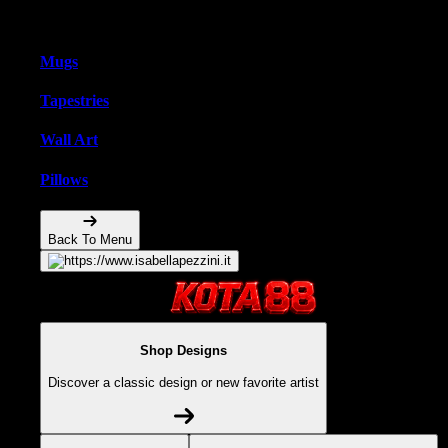
Home Goods
Mugs
Tapestries
Wall Art
Pillows
Back To Menu
Shop Designs
Discover a classic design or new favorite artist