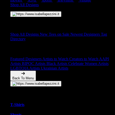
movies
sci-fi
sports
television
vintage
Shop All Designs
Shop Designs
Shop All Designs
New Tees on Sale
Newest Designers
Tag
Directory
Artist Collections
Featured Designers
Artists to Watch
Creators to Watch
AAPI
Artists
BIPOC Artists
Black Artists
Celebrate Women Artists
LGBTQIA Artists
Ukrainian Artists
Back To Menu
Adult Apparel
T-Shirts
Shorts