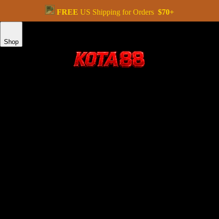
FREE
US Shipping for Orders
$70+
Shop
Begitu masuk, yang terasa duluan bukan cuma tampilannya, tapi
suasana mainnya yang langsung hidup.
Gulungan bergerak mulus, ikon muncul satu per satu, lalu ada jeda
kecil yang bikin kamu menunggu hasil dengan lebih serius.
Kamu bisa mulai dari nominal ringan, menikmati alurnya perlahan, lalu
melihat sendiri bagaimana simbol rapat bisa mengubah arah
permainan.
Ada momen ketika layar tampak biasa saja, lalu tiba-tiba kombinasi
yang pas muncul dan bikin suasana langsung naik.
Pilihannya banyak, jadi kamu bebas mencari permainan yang paling
cocok dengan ritme mainmu sendiri.