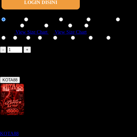
LOGIN DISINI
Style
Classic
Heavyweight
Tri-Blend
Streetwear
Premium
V-Neck
Vintage
Tall
Active
Size
View Size Chart
View Size Chart
S
M
L
XL
2XL
3XL
4XL
5XL
Quantity
-
+
Get
Bonus 12%
OFF Instantly When You Buy
5+ KOTA88
KOTA88
Weâ€™ll make it perfect.
No fees, no worries.
KOTA88