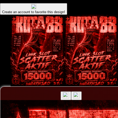
IDR 24.000
IDR 39.000
Create an account to favorite this design!