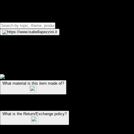
Not what you're looking for?
Try another search.
Product Quality
Our Production Team establishes the highest quality standards for
third-party printers who participate in the marketplace to ensure that
every product sold is perfect.
What material is this item made of?
100% combed ringspun cotton. The perfect fabric for a graphic tee and
the softest in the business. (Due to product availability, cotton type may
vary for 2XL and 3XL sizes)
Learn More
What is the Return/Exchange policy?
We want you to love your order! If for any reason you don't, let us