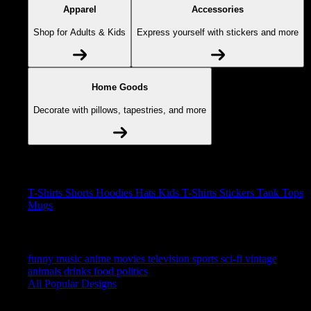
Apparel
Accessories
Shop for Adults & Kids
Express yourself with stickers and more
Home Goods
Decorate with pillows, tapestries, and more
Popular Products
T-Shirts
Shorts
Hoodies
Hats
Kids T-Shirts
Stickers
Tank Tops
Mugs
Browse All Topics
funny
music
anime
movies
television
sports
sci-fi
vintage
animals
drinks
food
politics
All Popular Designs
Support