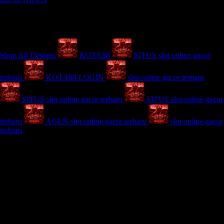
Explore Categories
Popular Products
Shop All Designs
KOTA88
SITUS slot online gacor
terbaru
KOTA88 LOGIN
slot online gacor terbaru
SITUS slot online gacor terbaru
SITUS slot online gacor
terbaru
AGEN slot online gacor terbaru
slot online gacor
terbaru
Design ID: 74165272
KOTA88 | Slot Gacor Hari Ini
dengan Sensasi Spin dan
Jackpot Besar