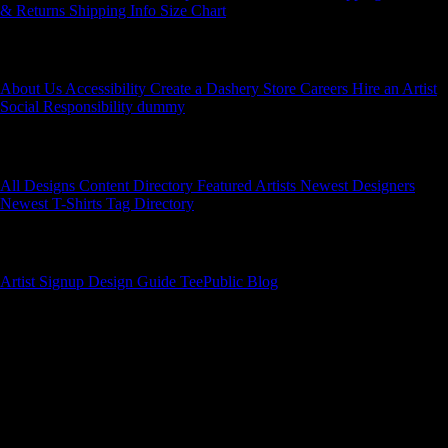
& Returns
Shipping Info
Size Chart
About Us
About Us
Accessibility
Create a Dashery Store
Careers
Hire an Artist
Social Responsibility
dummy
Explore
All Designs
Content Directory
Featured Artists
Newest Designers
Newest T-Shirts
Tag Directory
Artists
Artist Signup
Design Guide
TeePublic Blog
Follow Us