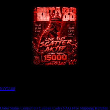
Don't love it? We'll fix it. For free.
100% Free Exchanges.
KOTA88
Support
Order Status
Contact Us
Coupon Codes
FAQ
Free Shipping
Refunds