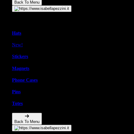
Back To Menu
Accessories
Hats
New!
Stickers
Magnets
Phone Cases
Pins
Totes
Back To Menu