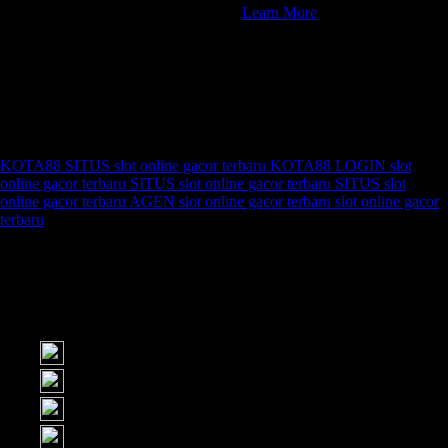
know and weâ€™ll make things right.
Learn More
KOTA88: Saat Gulungan Melambat dan
Rasa Penasaran Mulai Naik
Trending Tags
KOTA88
SITUS slot online gacor terbaru
KOTA88 LOGIN
slot
online gacor terbaru
SITUS slot online gacor terbaru
SITUS slot
online gacor terbaru
AGEN slot online gacor terbaru
slot online gacor
terbaru
The links above have been automatically generated based on tag usage
by third-party designers on the TeePublic platform.
Share this design: