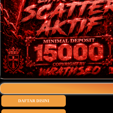
DAFTAR DISINI