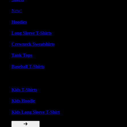
New!
Hoodies
Long Sleeve T-Shirts
Crewneck Sweatshirts
Tank Tops
Baseball T-Shirts
Kids Apparel
Kids T-Shirts
Kids Hoodie
Kids Long Sleeve T-Shirt