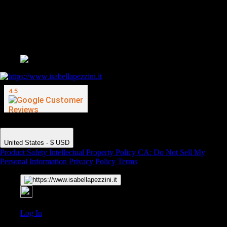
We Accept
Â© KOTA88 2026
United States - $ USD
Product Safety
Intellectual Property Policy
CA: Do Not Sell My
Personal Information
Privacy Policy
Terms
Welcome Guest!
Log In