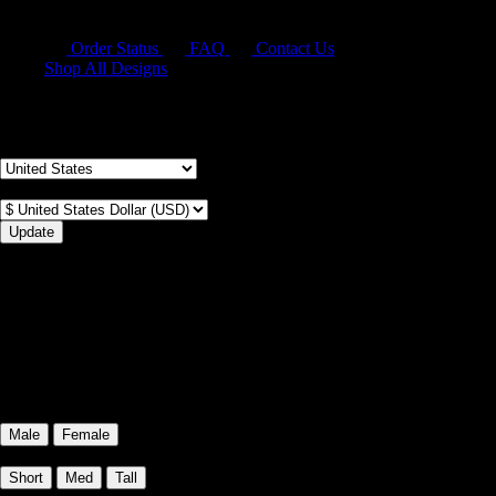
Order Status
FAQ
Contact Us
Shop All Designs
Update Your Browsing Preferences
Shipping Country:
Currency:
Cancel
Katie:
5'10"
160
Select your person:
Male
Female
Height
Short
Med
Tall