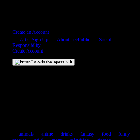
Sign Up
Create an account to save your favorite designs for viewing
anytime, on any device.
Create an Account
Artist Sign Up
About TeePublic
Social
Responsibility
Create Account
Cart Preview (0)
You're
$70.00
Away from
FREE US Shipping!
$0
$70
Your Cart is empty...
Discover something you'll love!
animals
anime
drinks
fantasy
food
funny