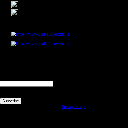
Subscribe to Our Newsletter
For sales, exclusive content, and more!
Email Address
*
By clicking Subscribe, you agree to our
Privacy Policy
and to receive our
promotional emails (opt out anytime).
You've successfully subscribed!
There was an issue subscribing, try again.